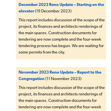
December 2023 Reno Update – Starting on the
elevator
(19 December 2023)
This report includes discussion of the scope of the
project, its finances and architects renderings of
the main spaces. Construction documents for
tendering are now complete and the four-week
tendering process has begun. We are waiting for
some permits from the city.
November 2023 Reno Update – Report to the
Congregation
(11 November 2023)
This report includes discussion of the scope of the
project, its finances and architects renderings of
the main spaces. Construction documents for
tendering are now complete and the four-week