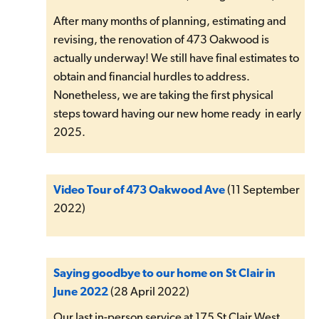
After many months of planning, estimating and
revising, the renovation of 473 Oakwood is
actually underway! We still have final estimates to
obtain and financial hurdles to address.
Nonetheless, we are taking the first physical
steps toward having our new home ready in early
2025.
Video Tour of 473 Oakwood Ave
(11 September
2022)
Saying goodbye to our home on St Clair in
June 2022
(28 April 2022)
Our last in-person service at 175 St Clair West