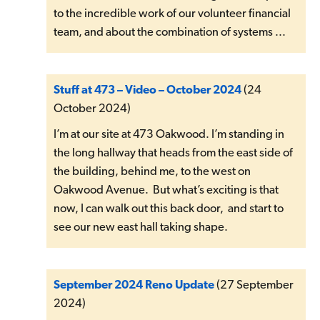
to the incredible work of our volunteer financial
team, and about the combination of systems ...
Stuff at 473 – Video – October 2024
(24
October 2024)
I’m at our site at 473 Oakwood. I’m standing in
the long hallway that heads from the east side of
the building, behind me, to the west on
Oakwood Avenue. But what’s exciting is that
now, I can walk out this back door, and start to
see our new east hall taking shape.
September 2024 Reno Update
(27 September
2024)