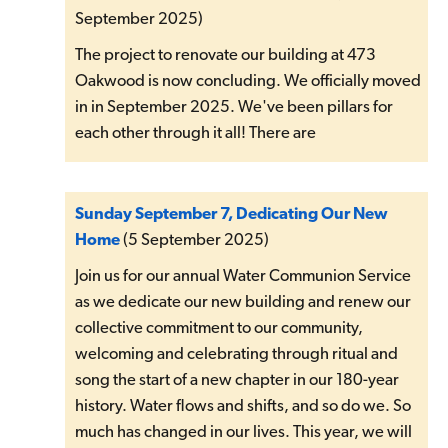
September 2025)
The project to renovate our building at 473
Oakwood is now concluding. We officially moved
in in September 2025. We've been pillars for
each other through it all! There are
Sunday September 7, Dedicating Our New
Home
(5 September 2025)
Join us for our annual Water Communion Service
as we dedicate our new building and renew our
collective commitment to our community,
welcoming and celebrating through ritual and
song the start of a new chapter in our 180-year
history. Water flows and shifts, and so do we. So
much has changed in our lives. This year, we will