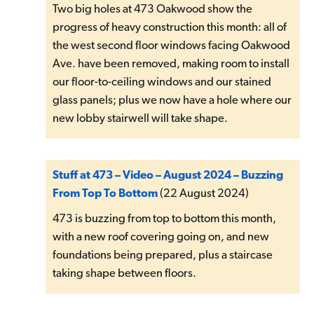
Two big holes at 473 Oakwood show the
progress of heavy construction this month: all of
the west second floor windows facing Oakwood
Ave. have been removed, making room to install
our floor-to-ceiling windows and our stained
glass panels; plus we now have a hole where our
new lobby stairwell will take shape.
Stuff at 473 – Video – August 2024 – Buzzing
From Top To Bottom
(22 August 2024)
473 is buzzing from top to bottom this month,
with a new roof covering going on, and new
foundations being prepared, plus a staircase
taking shape between floors.