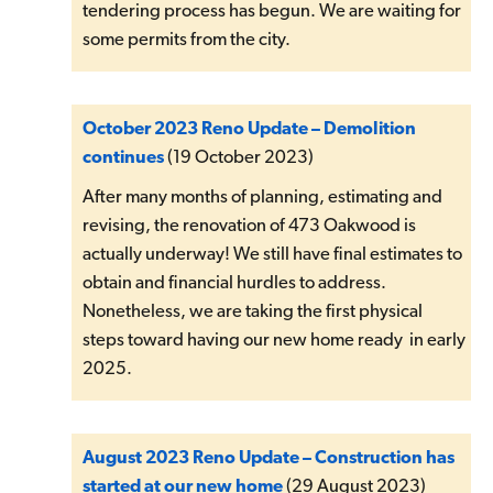
tendering process has begun. We are waiting for
some permits from the city.
October 2023 Reno Update – Demolition
continues
(19 October 2023)
After many months of planning, estimating and
revising, the renovation of 473 Oakwood is
actually underway! We still have final estimates to
obtain and financial hurdles to address.
Nonetheless, we are taking the first physical
steps toward having our new home ready in early
2025.
August 2023 Reno Update – Construction has
started at our new home
(29 August 2023)