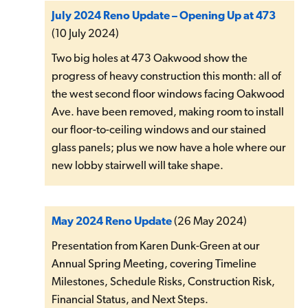
July 2024 Reno Update – Opening Up at 473
(10 July 2024)
Two big holes at 473 Oakwood show the
progress of heavy construction this month: all of
the west second floor windows facing Oakwood
Ave. have been removed, making room to install
our floor-to-ceiling windows and our stained
glass panels; plus we now have a hole where our
new lobby stairwell will take shape.
May 2024 Reno Update
(26 May 2024)
Presentation from Karen Dunk-Green at our
Annual Spring Meeting, covering Timeline
Milestones, Schedule Risks, Construction Risk,
Financial Status, and Next Steps.