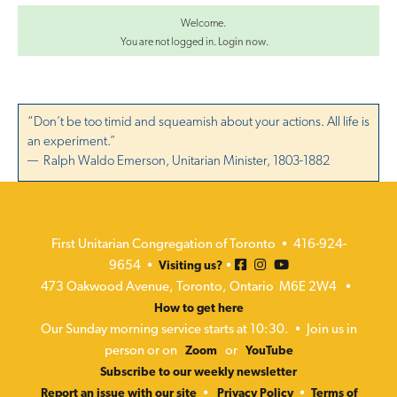
Welcome.
You are not logged in.
Login now
.
“Don’t be too timid and squeamish about your actions. All life is
an experiment.”
— Ralph Waldo Emerson, Unitarian Minister, 1803-1882
First Unitarian Congregation of Toronto • 416-924-
9654 •
•
Visiting us?
473 Oakwood Avenue, Toronto, Ontario M6E 2W4 •
How to get here
Our Sunday morning service starts at 10:30. • Join us in
person or on
or
Zoom
YouTube
Subscribe to our weekly newsletter
•
•
Report an issue with our site
Privacy Policy
Terms of