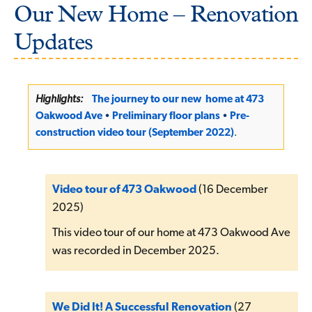
Our New Home – Renovation
Updates
Highlights:
The journey to our new home at 473
Oakwood Ave
•
Preliminary floor plans
•
Pre-
construction video tour (September 2022)
.
Video tour of 473 Oakwood
(16 December
2025)
This video tour of our home at 473 Oakwood Ave
was recorded in December 2025.
We Did It! A Successful Renovation
(27