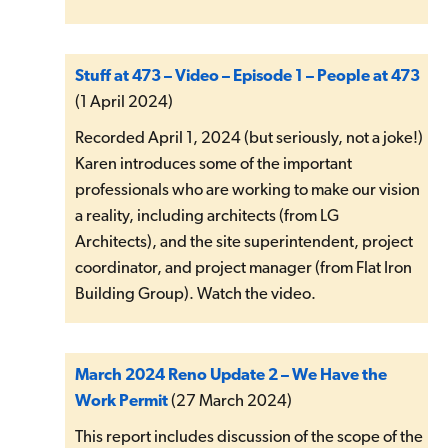
Stuff at 473 – Video – Episode 1 – People at 473
(1 April 2024)
Recorded April 1, 2024 (but seriously, not a joke!)
Karen introduces some of the important
professionals who are working to make our vision
a reality, including architects (from LG
Architects), and the site superintendent, project
coordinator, and project manager (from Flat Iron
Building Group). Watch the video.
March 2024 Reno Update 2 – We Have the
Work Permit
(27 March 2024)
This report includes discussion of the scope of the