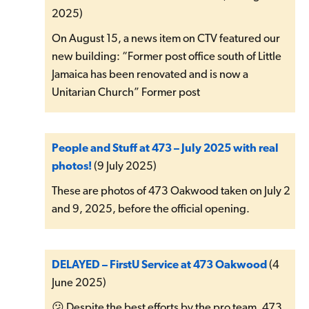
2025)
On August 15, a news item on CTV featured our
new building: “Former post office south of Little
Jamaica has been renovated and is now a
Unitarian Church” Former post
People and Stuff at 473 – July 2025 with real
photos!
(9 July 2025)
These are photos of 473 Oakwood taken on July 2
and 9, 2025, before the official opening.
DELAYED – FirstU Service at 473 Oakwood
(4
June 2025)
😕 Despite the best efforts by the pro team, 473