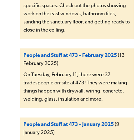
specific spaces. Check out the photos showing
work on the east windows, bathroom tiles,
sanding the sanctuary floor, and getting ready to
close in the ceiling.
People and Stuff at 473 – February 2025
(13
February 2025)
On Tuesday, February 11, there were 37
tradespeople on-site at 473! They were making
things happen with drywall, wiring, concrete,
welding, glass, insulation and more.
People and Stuff at 473 – January 2025
(9
January 2025)