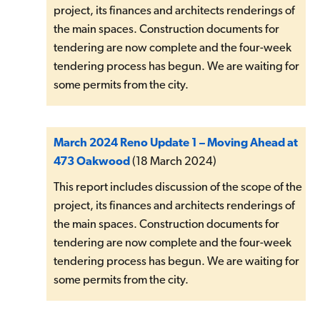
project, its finances and architects renderings of
the main spaces. Construction documents for
tendering are now complete and the four-week
tendering process has begun. We are waiting for
some permits from the city.
March 2024 Reno Update 1 – Moving Ahead at
473 Oakwood
(18 March 2024)
This report includes discussion of the scope of the
project, its finances and architects renderings of
the main spaces. Construction documents for
tendering are now complete and the four-week
tendering process has begun. We are waiting for
some permits from the city.