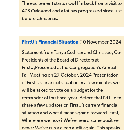
The excitement starts now! I’m back from a visit to
473 Oakwood and a lot has progressed since just
before Christmas.
FirstU’s Financial Situation
(10 November 2024)
Statement from Tanya Cothran and Chris Lee, Co-
Presidents of the Board of Directors at
FirstU;Presented at the Congregation’s Annual
Fall Meeting on 27 October, 2024 Presentation
of First U’s financial situation In a few minutes we
will be asked to vote on a budget for the
remainder of this fiscal year. Before that I’d like to
share a few updates on FirstU’s current financial
situation and what it means going forward. First,
Where are we now? We’ve heard some positive
news: We’ve run a clean audit again. This speaks