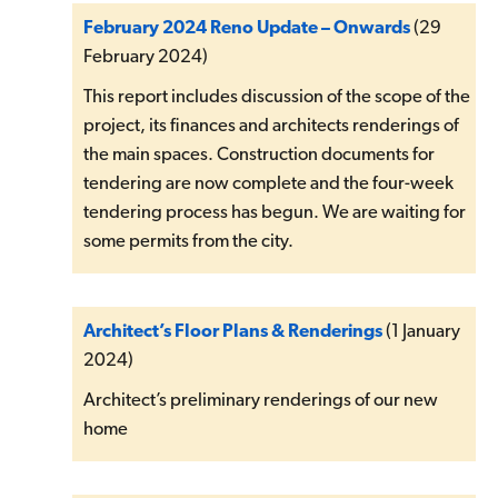
February 2024 Reno Update – Onwards
(29
February 2024)
This report includes discussion of the scope of the
project, its finances and architects renderings of
the main spaces. Construction documents for
tendering are now complete and the four-week
tendering process has begun. We are waiting for
some permits from the city.
Architect’s Floor Plans & Renderings
(1 January
2024)
Architect’s preliminary renderings of our new
home