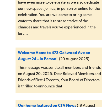
have even more to celebrate as we also dedicate
our new space. Join us, in person or online for the
celebration. You are welcome to bring some
water to share that is representative of the
changes and travels you’ve experienced in the
last ...
Welcome Home to 473 Oakwood Ave on
August 24 – In Person!
(20 August 2025)
This message was sent to all members and friends
on August 20, 2025. Dear Beloved Members and
Friends of FirstU Toronto, Your Board of Directors
is thrilled to announce that
Our home featured on CTV News
(19 August