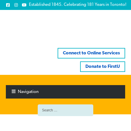
Established 1845. Celebrating 181 Years in Toronto!
Connect to Online Services
Donate to FirstU
Skip
Skip
to
to
Navigation
navigation
content
Search
for: