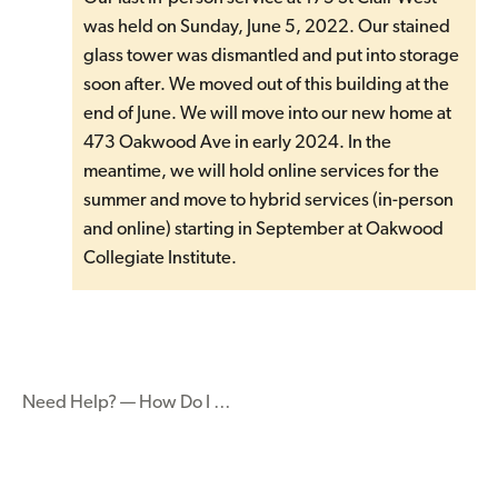
was held on Sunday, June 5, 2022. Our stained
glass tower was dismantled and put into storage
soon after. We moved out of this building at the
end of June. We will move into our new home at
473 Oakwood Ave in early 2024. In the
meantime, we will hold online services for the
summer and move to hybrid services (in-person
and online) starting in September at Oakwood
Collegiate Institute.
Need Help? — How Do I …