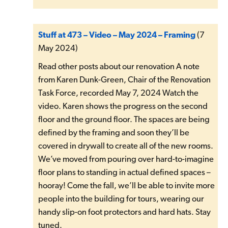
Stuff at 473 – Video – May 2024 – Framing
(7
May 2024)
Read other posts about our renovation A note
from Karen Dunk-Green, Chair of the Renovation
Task Force, recorded May 7, 2024 Watch the
video. Karen shows the progress on the second
floor and the ground floor. The spaces are being
defined by the framing and soon they’ll be
covered in drywall to create all of the new rooms.
We’ve moved from pouring over hard-to-imagine
floor plans to standing in actual defined spaces –
hooray! Come the fall, we’ll be able to invite more
people into the building for tours, wearing our
handy slip-on foot protectors and hard hats. Stay
tuned.