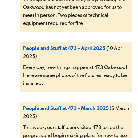
Oakwood has not yet been approved for us to
meet in person. Two pieces of technical
equipment required for fire
People and Stuff at 473 – April 2025
(10 April
2025)
Every day, new things happen at 473 Oakwood!
Here are some photos of the fixtures ready to be
installed.
People and Stuff at 473 – March 2025
(6 March
2025)
This week, our staff team visited 473 to see the
progress and begin making plans for how to use