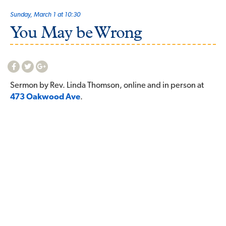
Sunday, March 1 at 10:30
You May be Wrong
Sermon by Rev. Linda Thomson, online and in person at
473 Oakwood Ave
.