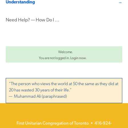
Understanding
→
navigation
Need Help? — How Do I …
Welcome.
You are not logged in.
Login now
.
“The person who views the world at 50 the same as they did at
20 has wasted 30 years of their life.”
— Muhammad Ali (paraphrased)
First Unitarian Congregation of Toronto • 416-924-