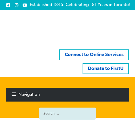
Established 1845. Celebrating 181 Years in Toronto!
Connect to Online Services
Donate to FirstU
Skip
Skip
to
to
Navigation
navigation
content
Search
for: