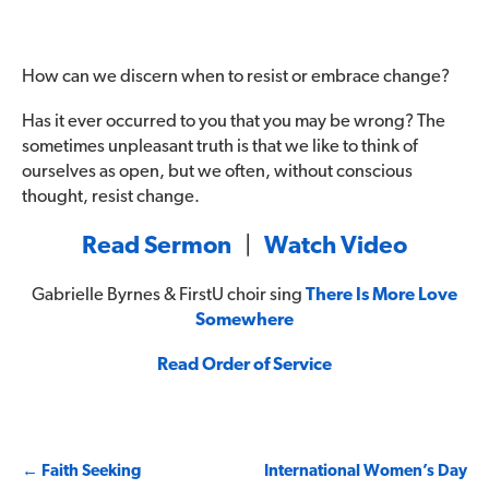
How can we discern when to resist or embrace change?
Has it ever occurred to you that you may be wrong? The
sometimes unpleasant truth is that we like to think of
ourselves as open, but we often, without conscious
thought, resist change.
Read Sermon
|
Watch Video
Gabrielle Byrnes & FirstU choir sing
There Is More Love
Somewhere
Read Order of Service
Post
←
Faith Seeking
International Women’s Day