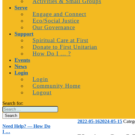
Activities & Small Groups
Serve
Engage and Connect
Eco/Social Justice
Our Governance
Support
Spiritual Care at First
Donate to First Unitarian
How Do I … ?
Events
News
Login
Login
Community Home
Logout
Search for:
2022-05-16
2024-05-15
Categ
Need Help? — How Do
I …