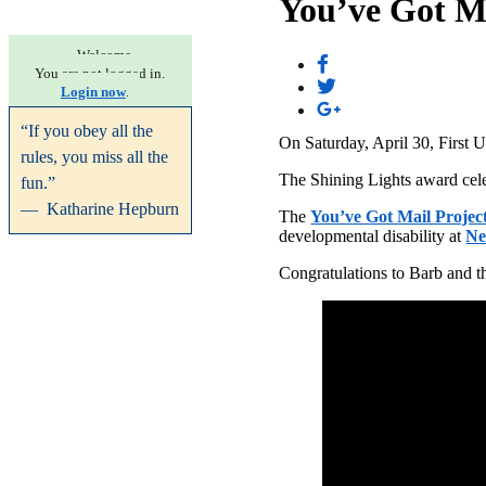
You’ve Got M
Welcome.
You are not logged in.
Login now
.
“If you obey all the
On Saturday, April 30, First 
rules, you miss all the
The Shining Lights award celeb
fun.”
— Katharine Hepburn
The
You’ve Got Mail Projec
developmental disability at
Ne
Congratulations to Barb and t