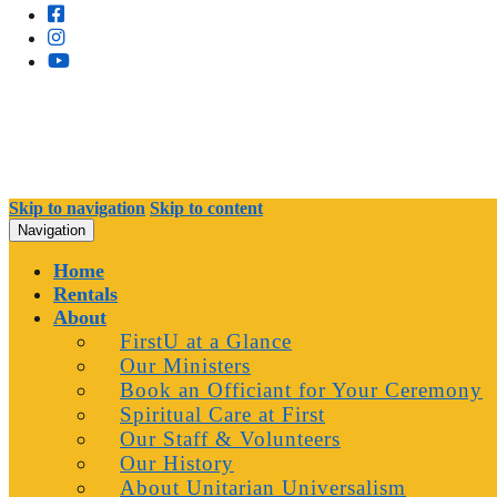
Skip to navigation
Skip to content
Navigation
Home
Rentals
About
FirstU at a Glance
Our Ministers
Book an Officiant for Your Ceremony
Spiritual Care at First
Our Staff & Volunteers
Our History
About Unitarian Universalism