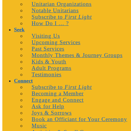
Unitarian Organizations
Notable Unitarians
Subscribe to
First Light
How Do I … ?
Seek
Visiting Us
Upcoming Services
Past Services
Monthly Themes & Journey Groups
Kids & Youth
Adult Programs
Testimonies
Connect
Subscribe to
First Light
Becoming a Member
Engage and Connect
Ask for Help
Joys & Sorrows
Book an Officiant for Your Ceremony
Music