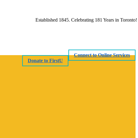
Established 1845. Celebrating 181 Years in Toronto!
Connect to Online Services
Donate to FirstU