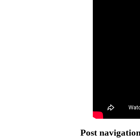
Post navigatio