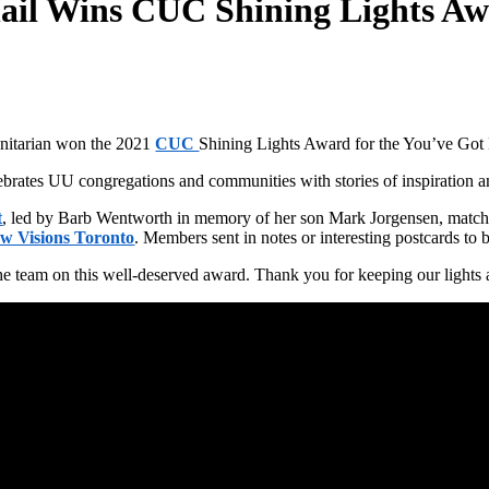
ail Wins CUC Shining Lights Aw
Unitarian won the 2021
CUC
Shining Lights Award for the You’ve Got 
rates UU congregations and communities with stories of inspiration and
t
, led by Barb Wentworth in memory of her son Mark Jorgensen, matche
w Visions Toronto
. Members sent in notes or interesting postcards to 
he team on this well-deserved award. Thank you for keeping our lights 