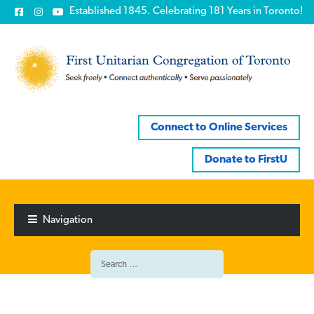
Established 1845. Celebrating 181 Years in Toronto!
Connect to Online Services
Donate to FirstU
Skip
Skip
to
to
Navigation
navigation
content
Search
for: