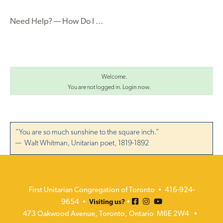
navigation
Need Help? — How Do I …
Welcome.
You are not logged in.
Login now
.
“You are so much sunshine to the square inch.”
— Walt Whitman, Unitarian poet, 1819-1892
First Unitarian Congregation of Toronto • 416-924-
9654 •
•
Visiting us?
473 Oakwood Avenue, Toronto, Ontario M6E 2W4 •