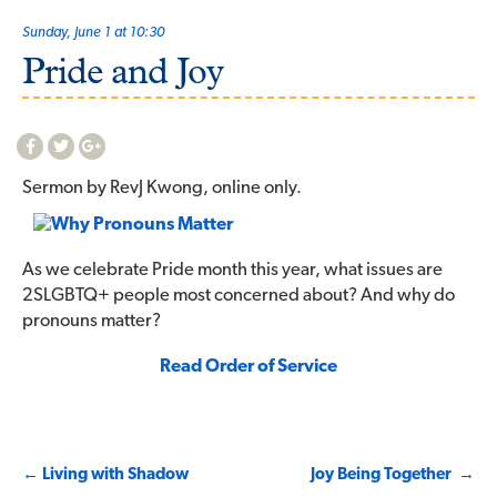
Sunday, June 1 at 10:30
Pride and Joy
Sermon by RevJ Kwong, online only.
As we celebrate Pride month this year, what issues are
2SLGBTQ+ people most concerned about? And why do
pronouns matter?
Read Order of Service
Post
←
Living with Shadow
Joy Being Together
→