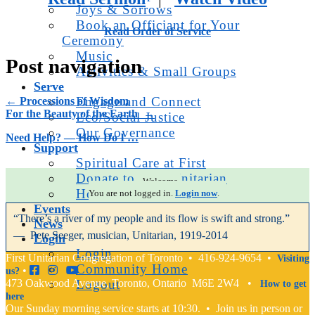
Joys & Sorrows
Book an Officiant for Your
Read Order of Service
Ceremony
Music
Post navigation
Activities & Small Groups
Serve
Engage and Connect
←
Processions of Wisdom
For the Beauty of the Earth
→
Eco/Social Justice
Our Governance
Need Help? — How Do I …
Support
Spiritual Care at First
Donate to First Unitarian
Welcome.
How Do I … ?
You are not logged in.
Login now
.
Events
“There’s a river of my people and its flow is swift and strong.”
News
— Pete Seeger, musician, Unitarian, 1919-2014
Login
Login
First Unitarian Congregation of Toronto • 416-924-9654 •
Visiting
Community Home
•
us?
473 Oakwood Avenue, Toronto, Ontario M6E 2W4 •
Logout
How to get
here
Our Sunday morning service starts at 10:30. • Join us in person or