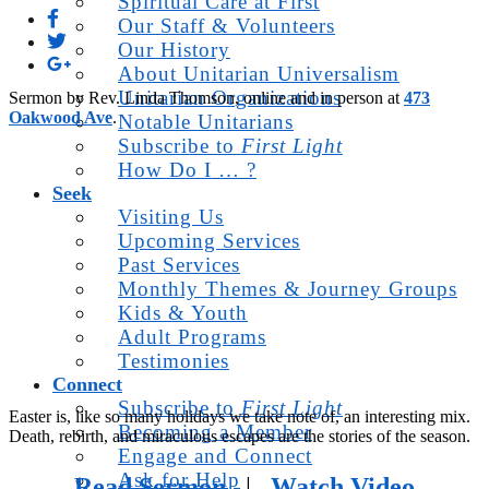
Spiritual Care at First
Our Staff & Volunteers
Our History
About Unitarian Universalism
Unitarian Organizations
Sermon by Rev. Linda Thomson, online and in person at
473
Oakwood Ave
.
Notable Unitarians
Subscribe to
First Light
How Do I … ?
Seek
Visiting Us
Upcoming Services
Past Services
Monthly Themes & Journey Groups
Kids & Youth
Adult Programs
Testimonies
Connect
Subscribe to
First Light
Easter is, like so many holidays we take note of, an interesting mix.
Becoming a Member
Death, rebirth, and miraculous escapes are the stories of the season.
Engage and Connect
Ask for Help
Read Sermon
|
Watch Video