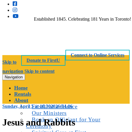
Established 1845. Celebrating 181 Years in Toronto!
Connect to Online Services
Donate to FirstU
Skip to
navigation
Skip to content
Navigation
Home
Rentals
About
FirstU at a Glance
Sunday, April 5 at 10:30
2026-04-06
Our Ministers
Book an Officiant for Your
Jesus and Rabbits
Ceremony