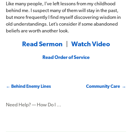
Like many people, I’ve left lessons from my childhood
behind me. I suspect many of them will stay in the past,
but more frequently I find myself discovering wisdom in
old understandings. Let’s consider if some abandoned
beliefs are worth another look.
Read Sermon
|
Watch Video
Read Order of Service
Post
←
Behind Enemy Lines
Community Care
→
navigation
Need Help? — How Do I …