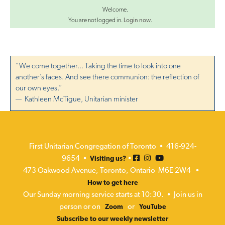
Welcome.
You are not logged in.
Login now
.
“We come together... Taking the time to look into one
another’s faces. And see there communion: the reflection of
our own eyes.”
— Kathleen McTigue, Unitarian minister
First Unitarian Congregation of Toronto • 416-924-
9654 •
•
Visiting us?
473 Oakwood Avenue, Toronto, Ontario M6E 2W4 •
How to get here
Our Sunday morning service starts at 10:30. • Join us in
person or on
or
Zoom
YouTube
Subscribe to our weekly newsletter