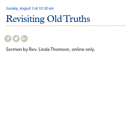
Sunday, August 3 at 10:30 am
Revisiting Old Truths
Sermon by Rev. Linda Thomson, online only.