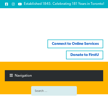
Established 1845. Celebrating 181 Years in Toronto!
Connect to Online Services
Donate to FirstU
Skip
Skip
to
to
Navigation
navigation
content
Search
for: