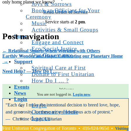
only home planet we know?
Joys & Sorrows
Book an Officiant for Your
Read Order of Service
Ceremony
Service starts at
2 pm
.
Music
Activities & Small Groups
Post navigation
Serve
Engage and Connect
Eco/Social Justice
←
Relational Smarts When Working with Others
Our Governance
Earthly Wonder and Hope: Celebrating our Planetary Home
Support
→
Spiritual Care at First
Need Help? — How Do I …
Donate to First Unitarian
How Do I … ?
Events
Welcome.
News
You are not logged in.
Login now
.
Login
“Each day I make the intentional decision to breed love, hope,
Login
Community Home
and generosity, for these are my rebellious acts of protest.”
Logout
— Christine Organ, Unitarian
First Unitarian Congregation of Toronto • 416-924-9654 •
Visiting