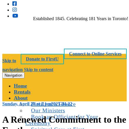
Established 1845. Celebrating 181 Years in Toronto!
Connect to Online Services
Donate to FirstU
Skip to
navigation
Skip to content
Navigation
Home
Rentals
About
FirstU at a Glance
Sunday, April 20 at 2 pm
2025-04-22
Our Ministers
Book an Officiant for Your
A Renewed Commitment to the
Ceremony