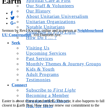
Earth
Spiritual Care at First
Our Staff & Volunteers
Our History
About Unitarian Universalism
Unitarian Organizations
Notable Unitarians
Sermon by RevJ Kwong, online and in-person at
Neighbourhood
Subscribe to
First Light
UU Congregation
, 310 Danforth Ave.
How Do I … ?
Seek
Visiting Us
Upcoming Services
Past Services
Monthly Themes & Journey Groups
Kids & Youth
Adult Programs
Testimonies
Connect
Subscribe to
First Light
Becoming a Member
Engage and Connect
Easter is about renewal and rebirth. This year, it also happens to fall
closest to Earth Day. How can we renew our commitment to the
Ask for Help