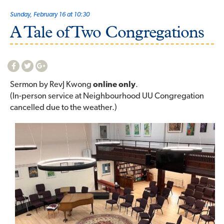
Sunday, February 16 at 10:30
A Tale of Two Congregations
Sermon by RevJ Kwong
online only
.
(In-person service at Neighbourhood UU Congregation
cancelled due to the weather.)