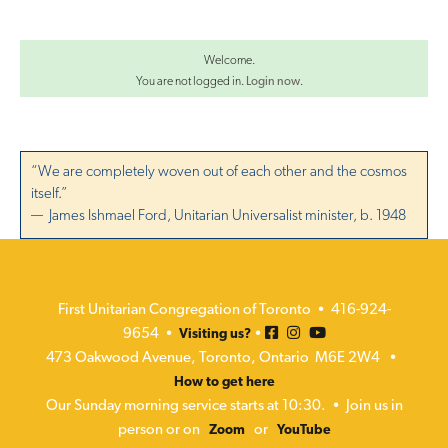
Welcome.
You are not logged in.
Login now
.
“We are completely woven out of each other and the cosmos
itself.”
— James Ishmael Ford, Unitarian Universalist minister, b. 1948
First Unitarian Congregation of Toronto • 416-924-
9654 •
•
Visiting us?
473 Oakwood Avenue, Toronto, Ontario M6E 2W4 •
How to get here
Our Sunday morning service starts at 10:30. • Join us in
person or on
or
Zoom
YouTube