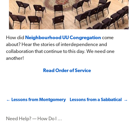
How did
Neighbourhood UU Congregation
come
about? Hear the stories of interdependence and
collaboration that continue to this day. We need one
another!
Read Order of Service
Post
←
Lessons from Montgomery
Lessons from a Sabbatical
→
navigation
Need Help? — How Do I …