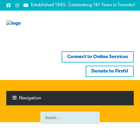
Established 1845. Celebrating 181 Years in Toronto!
Connect to Online Services
Donate to FirstU
Skip
Skip
to
to
Navigation
navigation
content
Search
for: