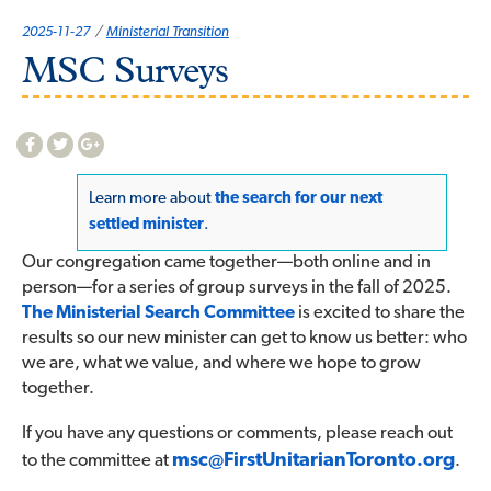
Categories:
2025-11-27
Ministerial Transition
MSC Surveys
Learn more about
the search for our next
settled minister
.
Our congregation came together—both online and in
person—for a series of group surveys in the fall of 2025.
The Ministerial Search Committee
is excited to share the
results so our new minister can get to know us better: who
we are, what we value, and where we hope to grow
together.
If you have any questions or comments, please reach out
msc@
FirstUnitarianToronto.org
to the committee at
.