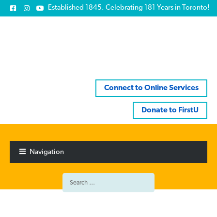
Established 1845. Celebrating 181 Years in Toronto!
Connect to Online Services
Donate to FirstU
Skip
Skip
to
to
Navigation
navigation
content
Search
for: