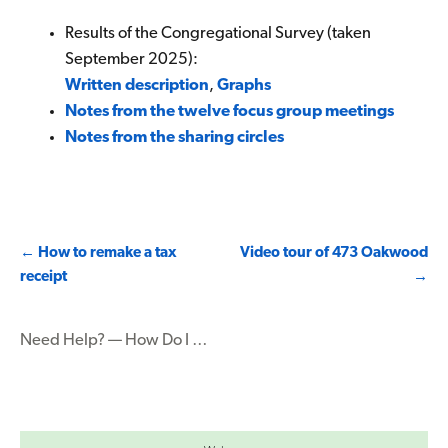
Results of the Congregational Survey (taken
September 2025):
Written description
,
Graphs
Notes from the twelve focus group meetings
Notes from the sharing circles
Post
←
How to remake a tax
Video tour of 473 Oakwood
receipt
→
navigation
Need Help? — How Do I …