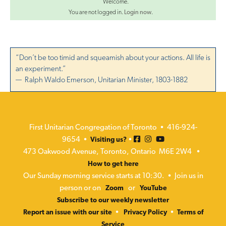
Welcome.
You are not logged in.
Login now
.
“Don’t be too timid and squeamish about your actions. All life is
an experiment.”
— Ralph Waldo Emerson, Unitarian Minister, 1803-1882
First Unitarian Congregation of Toronto • 416-924-
9654 •
•
Visiting us?
473 Oakwood Avenue, Toronto, Ontario M6E 2W4 •
How to get here
Our Sunday morning service starts at 10:30. • Join us in
person or on
or
Zoom
YouTube
Subscribe to our weekly newsletter
•
•
Report an issue with our site
Privacy Policy
Terms of
Service