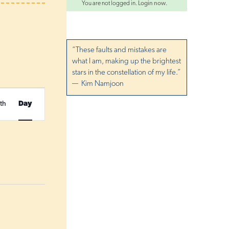
You are not logged in.
Login now
.
“These faults and mistakes are
what I am, making up the brightest
stars in the constellation of my life.”
— Kim Namjoon
E
th
Day
v
e
n
t
V
i