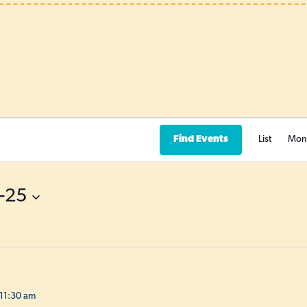
Find Events
List
Mon
-25
11:30 am