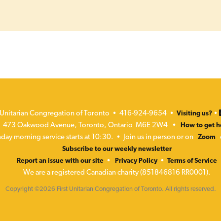
t Unitarian Congregation of Toronto • 416-924-9654 •
•
Visiting us?
473 Oakwood Avenue, Toronto, Ontario M6E 2W4 •
How to get h
day morning service starts at 10:30. • Join us in person or on
Zoom
Subscribe to our weekly newsletter
•
•
Report an issue with our site
Privacy Policy
Terms of Service
We are a registered Canadian charity (851846816 RR0001).
Copyright ©2026 First Unitarian Congregation of Toronto. All rights reserved.