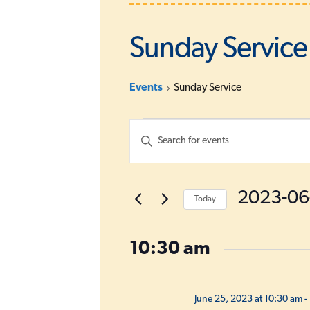
Sunday Service
Events
Sunday Service
Events
E
E
for
v
n
June
e
t
e
25,
n
2023-06
Today
r
2023
t
K
S
s
e
e
10:30 am
S
y
l
w
e
e
o
c
a
June 25, 2023 at 10:30 am
-
r
t