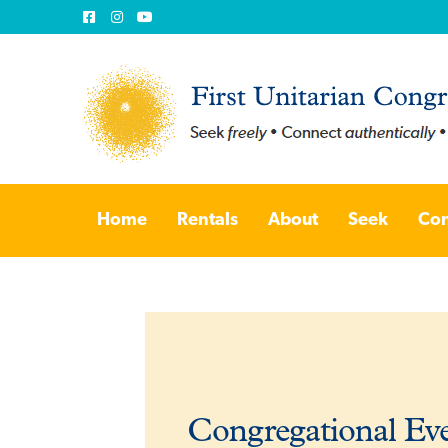
Skip
Skip
to
to
Home
Rentals
About
Seek
Con
navigation
content
Congregational Ev