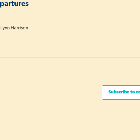
epartures
 Lynn Harrison
Subscribe to c