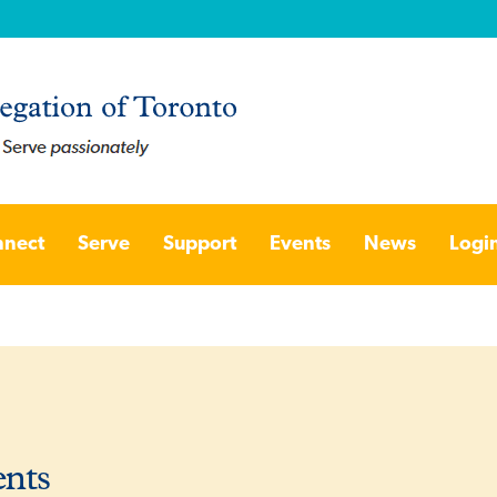
nect
Serve
Support
Events
News
Logi
ents