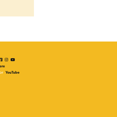
n
ere
or
YouTube