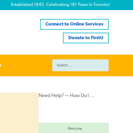
Established 1845. Celebrating 181 Years in Toronto!
Connect to Online Services
Donate to FirstU
Search
n
for:
Need Help? — How Do I …
Welcome.