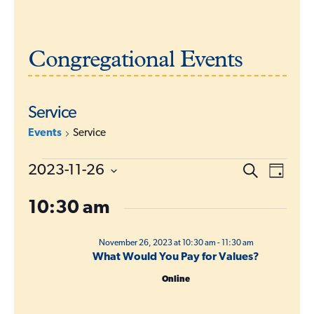
Congregational Events
Service
Events
Service
Events
E
2023-11-26
S
E
D
e
for
a
v
S
a
v
y
r
10:30 am
e
November
e
c
l
e
h
26,
n
e
November 26, 2023 at 10:30 am
-
11:30 am
2023
t
n
c
What Would You Pay for Values?
s
t
t
Online
d
S
V
a