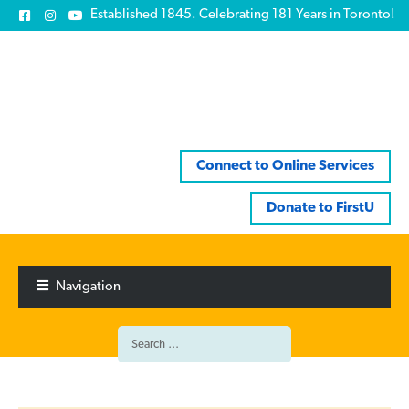
Established 1845. Celebrating 181 Years in Toronto!
Connect to Online Services
Donate to FirstU
Skip
Skip
to
to
Navigation
navigation
content
Search
for: