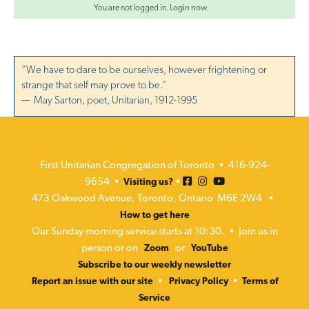
v
You are not logged in.
Login now
.
i
o
g
n
a
“We have to dare to be ourselves, however frightening or
t
strange that self may prove to be.”
— May Sarton, poet, Unitarian, 1912-1995
i
o
n
First Unitarian Congregation of Toronto • 416-924-
9654 •
•
Visiting us?
473 Oakwood Avenue, Toronto, Ontario M6E 2W4 •
How to get here
Our Sunday morning service starts at 10:30. • Join us in
person or on
or
Zoom
YouTube
Subscribe to our weekly newsletter
•
•
Report an issue with our site
Privacy Policy
Terms of
Service