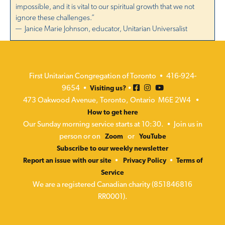
a
impossible, and it is vital to our spiritual growth that we not
N
t
ignore these challenges.”
a
— Janice Marie Johnson, educator, Unitarian Universalist
i
v
i
o
g
n
First Unitarian Congregation of Toronto • 416-924-
a
9654 •
•
Visiting us?
473 Oakwood Avenue, Toronto, Ontario M6E 2W4 •
t
How to get here
i
Our Sunday morning service starts at 10:30. • Join us in
o
person or on
or
Zoom
YouTube
n
Subscribe to our weekly newsletter
•
•
Report an issue with our site
Privacy Policy
Terms of
Service
We are a registered Canadian charity (851846816
RR0001).