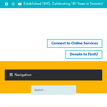
Established 1845. Celebrating 181 Years in Toronto!
Connect to Online Services
Donate to FirstU
Skip
Skip
to
to
Navigation
navigation
content
Search
for: