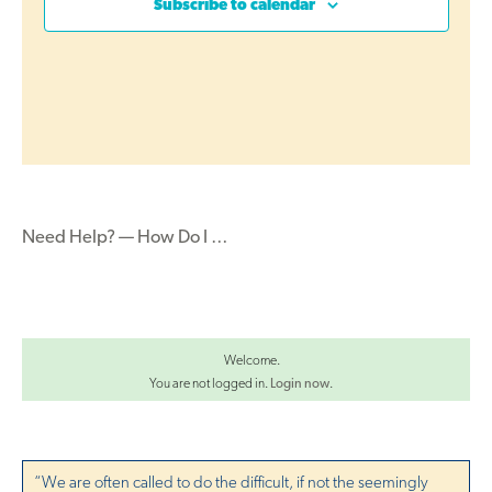
c
Subscribe to calendar
s
t
t
d
S
V
a
e
t
i
a
e
r
e
.
c
w
h
Need Help? — How Do I …
s
a
N
n
d
a
V
Welcome.
v
i
You are not logged in.
Login now
.
i
e
g
w
s
“We are often called to do the difficult, if not the seemingly