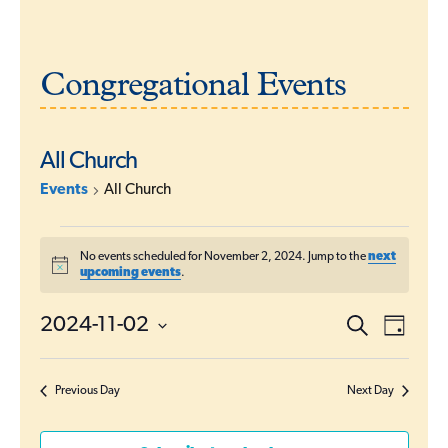
Congregational Events
All Church
Events
All Church
Events
No events scheduled for November 2, 2024. Jump to the
next
for
N
upcoming events
.
o
November
t
E
i
2024-11-02
S
2,
E
D
c
e
a
v
S
e
a
2024
v
y
r
e
e
c
Previous Day
Next Day
l
e
h
n
e
t
n