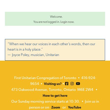
a
t
i
Welcome.
You are not logged in.
Login now
.
o
n
“When we hear our voices in each other’s words, then our
heart is in a holy place.”
— Joyce Poley, musician, Unitarian
First Unitarian Congregation of Toronto • 416-924-
9654 •
•
Visiting us?
473 Oakwood Avenue, Toronto, Ontario M6E 2W4 •
How to get here
Our Sunday morning service starts at 10:30. • Join us in
person or on
or
Zoom
YouTube