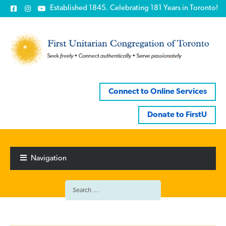
Established 1845. Celebrating 181 Years in Toronto!
Connect to Online Services
Donate to FirstU
Skip
Skip
to
to
Navigation
navigation
content
Search
for: