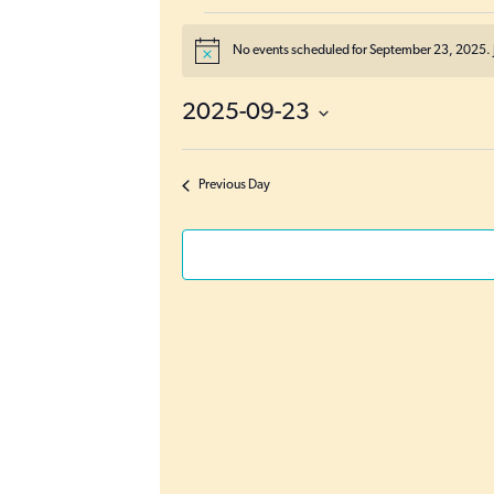
Events
No events scheduled for September 23, 2025. 
N
for
o
t
September
2025-09-23
i
c
23,
S
e
e
2025
Previous Day
l
e
c
t
d
a
t
e
.