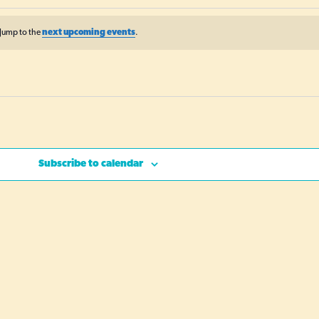
Jump to the
next upcoming events
.
Subscribe to calendar