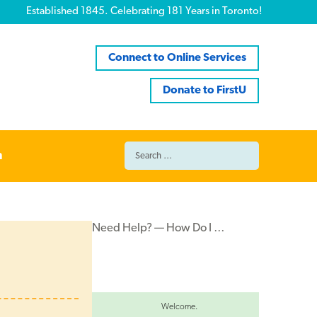
Established 1845. Celebrating 181 Years in Toronto!
Connect to Online Services
Donate to FirstU
Search
n
for:
Need Help? — How Do I …
Welcome.