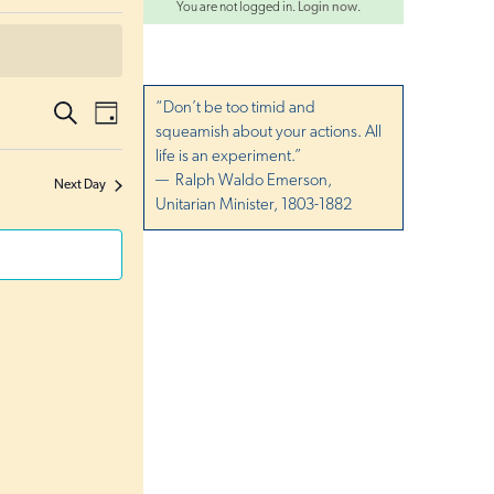
You are not logged in.
Login now
.
E
“Don’t be too timid and
S
E
D
e
squeamish about your actions. All
a
v
a
v
y
life is an experiment.”
r
e
c
— Ralph Waldo Emerson,
Next Day
e
h
n
Unitarian Minister, 1803-1882
t
n
s
t
S
V
e
i
a
r
e
c
w
h