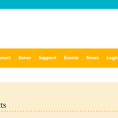
nect
Serve
Support
Events
News
Logi
ts