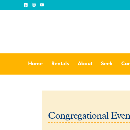
Skip
Skip
to
to
Home
Rentals
About
Seek
Con
navigation
content
Congregational Even