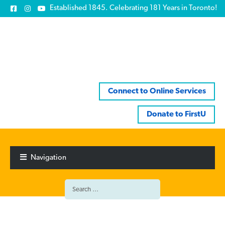
Established 1845. Celebrating 181 Years in Toronto!
Connect to Online Services
Donate to FirstU
Skip
Skip
to
to
Navigation
navigation
content
Search
for: