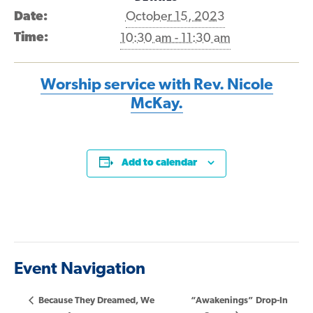
Date:
October 15, 2023
Time:
10:30 am - 11:30 am
Worship service with Rev. Nicole
McKay.
Add to calendar
Event Navigation
Because They Dreamed, We
“Awakenings” Drop-In