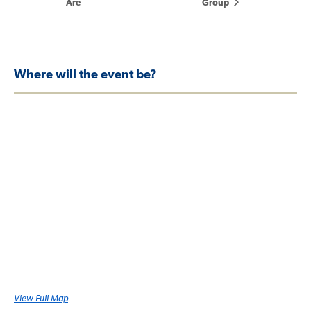
Are
Group
Where will the event be?
View Full Map