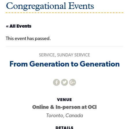
Congregational Events
« All Events
This event has passed.
SERVICE
,
SUNDAY SERVICE
From Generation to Generation
VENUE
Online & In-person at OCI
Toronto
,
Canada
DETAILS