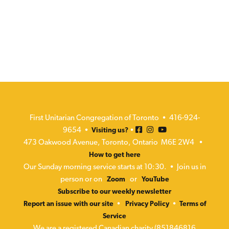
First Unitarian Congregation of Toronto • 416-924-
9654 •
•
Visiting us?
473 Oakwood Avenue, Toronto, Ontario M6E 2W4 •
How to get here
Our Sunday morning service starts at 10:30. • Join us in
person or on
or
Zoom
YouTube
Subscribe to our weekly newsletter
•
•
Report an issue with our site
Privacy Policy
Terms of
Service
We are a registered Canadian charity (851846816