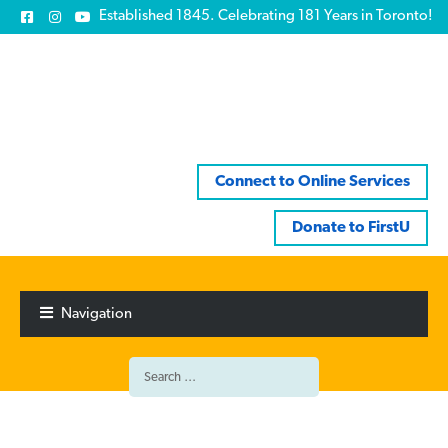
Established 1845. Celebrating 181 Years in Toronto!
Connect to Online Services
Donate to FirstU
Skip
Skip
to
to
Navigation
navigation
content
Search
for: