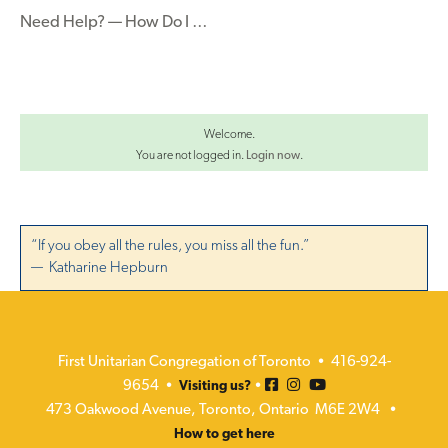
Need Help? — How Do I …
Welcome.
You are not logged in.
Login now
.
“If you obey all the rules, you miss all the fun.”
— Katharine Hepburn
First Unitarian Congregation of Toronto • 416-924-
9654 •
•
Visiting us?
473 Oakwood Avenue, Toronto, Ontario M6E 2W4 •
How to get here