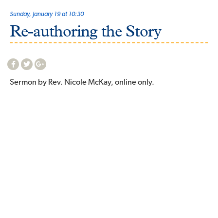
Sunday, January 19 at 10:30
Re-authoring the Story
Sermon by Rev. Nicole McKay, online only.