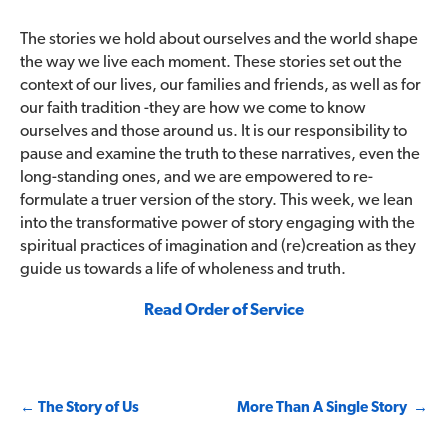
The stories we hold about ourselves and the world shape
the way we live each moment. These stories set out the
context of our lives, our families and friends, as well as for
our faith tradition -they are how we come to know
ourselves and those around us. It is our responsibility to
pause and examine the truth to these narratives, even the
long-standing ones, and we are empowered to re-
formulate a truer version of the story. This week, we lean
into the transformative power of story engaging with the
spiritual practices of imagination and (re)creation as they
guide us towards a life of wholeness and truth.
Read Order of Service
Post
←
The Story of Us
More Than A Single Story
→
navigation