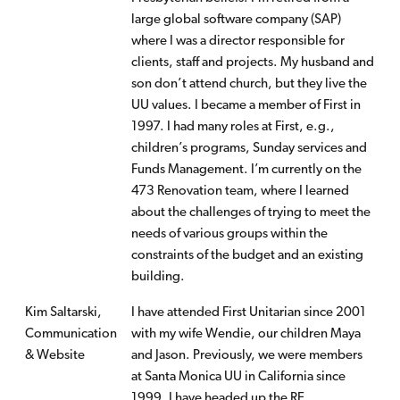
large global software company (SAP)
where I was a director responsible for
clients, staff and projects. My husband and
son don’t attend church, but they live the
UU values. I became a member of First in
1997. I had many roles at First, e.g.,
children’s programs, Sunday services and
Funds Management. I’m currently on the
473 Renovation team, where I learned
about the challenges of trying to meet the
needs of various groups within the
constraints of the budget and an existing
building.
Kim Saltarski,
I have attended First Unitarian since 2001
Communication
with my wife Wendie, our children Maya
& Website
and Jason. Previously, we were members
at Santa Monica UU in California since
1999. I have headed up the RE