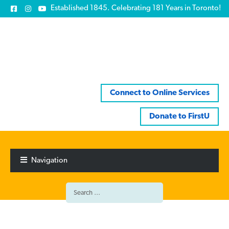
Established 1845. Celebrating 181 Years in Toronto!
Connect to Online Services
Donate to FirstU
Skip
Skip
to
to
Navigation
navigation
content
Search
for: