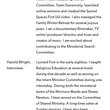
Committee, Team Generosity, launched
online sermons and created the Sacred
Spaces First UU video. I also managed the
Family Winter Retreat for several joyous
years. I am a documentary filmmaker, TV
writer/producer/director and lover and
creator of music. I am excited about
contributing to the Ministerial Search
Committee.
Harold Wright,
I joined First in the early eighties. I taught
Interviews
Religious Education at several levels
during that decade as well as serving on
the Intern Minister Committee during one
internship. During both the ministerial
terms of the Morrison-Reeds and Shawn
Newton, I have served on the Committee
of Shared Ministry. A long-time usher at
Sunday services, I have also been