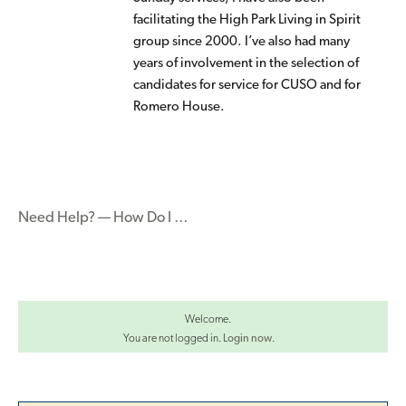
facilitating the High Park Living in Spirit
group since 2000. I’ve also had many
years of involvement in the selection of
candidates for service for CUSO and for
Romero House.
Need Help? — How Do I …
Welcome.
You are not logged in.
Login now
.