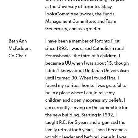
at the University of Toronto. Stacy
looksCommittee (twice), the Funds
Management Committee, and Team
Generosity, and as a greeter.
Beth Ann
I have been a member of Toronto First
McFadden,
since 1992. I was raised Catholic in rural
Co-Chair
Pennsylvania - the third of 5 children. I
became a UU when I was about 15, though
I didn’t know about Unitarian Universalism
until I turned 30. When I found First, I
found my spiritual home. I was grateful to
be in a place where I could raise my
children and openly express my beliefs. I
am currently serving on the committee for
the new building. Starting in 1992, I
taught R.E. for 5 years and organized the
family retreat for 6 years. Then I became a
worship leader and before I knew it, I was