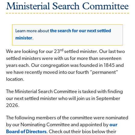
Ministerial Search Committee
Learn more about
the search for our next settled
minister
.
rd
We are looking for our 23
settled minister. Our last two
settled ministers were with us for more than seventeen
years each. Our congregation was founded in 1845 and
we have recently moved into our fourth “permanent”
location.
The Ministerial Search Committee is tasked with finding
our next settled minister who will join us in September
2026.
The following members of the committee were nominated
by our Nominating Committee and appointed by
our
Board of Directors
. Check out their bios below their