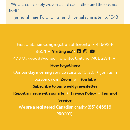
“We are completely woven out of each other and the cosmos
itself.”
— James Ishmael Ford, Unitarian Universalist minister, b. 1948
First Unitarian Congregation of Toronto • 416-924-
9654 •
•
Visiting us?
473 Oakwood Avenue, Toronto, Ontario M6E 2W4 •
How to get here
Our Sunday morning service starts at 10:30. • Join us in
person or on
or
Zoom
YouTube
Subscribe to our weekly newsletter
•
•
Report an issue with our site
Privacy Policy
Terms of
Service
We are a registered Canadian charity (851846816
RR0001).