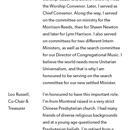
the Worship Convenor. Later, I served as
Chief Convenor. Along the way, I served
on the committee on ministry for the
Morrison-Reeds, then for Shawn Newton
and later for Lynn Harrison. I also served
on committees for two different Intern
Ministers, as well as the search committee
for our Director of Congregational Music. I
believe the world needs more Unitarian
Universalism, and that is why I am
honoured to be serving on the search
committee for our new settled Minister.
Loo Russell,
I’m honoured to have this important role.
Co-Chair
&
I’m from Montreal raised in a very strict
Treasurer
Chinese Presbyterian church. I had many
friends of diverse religious backgrounds
and at a young age questioned the
Presbyterian beliefs. I’m retired from a