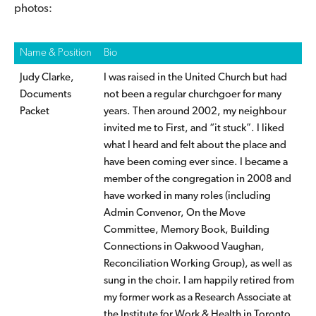
photos:
Name & Position
Bio
Judy Clarke,
I was raised in the United Church but had
Documents
not been a regular churchgoer for many
Packet
years. Then around 2002, my neighbour
invited me to First, and “it stuck”. I liked
what I heard and felt about the place and
have been coming ever since. I became a
member of the congregation in 2008 and
have worked in many roles (including
Admin Convenor, On the Move
Committee, Memory Book, Building
Connections in Oakwood Vaughan,
Reconciliation Working Group), as well as
sung in the choir. I am happily retired from
my former work as a Research Associate at
the Institute for Work & Health in Toronto,