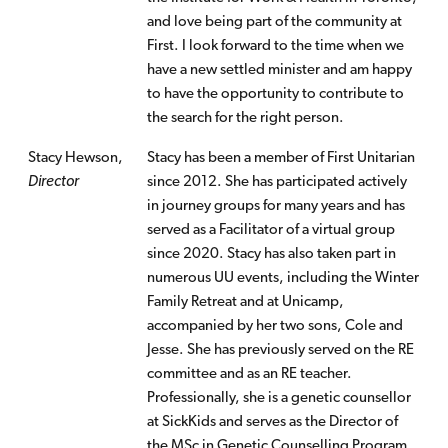
and love being part of the community at
First. I look forward to the time when we
have a new settled minister and am happy
to have the opportunity to contribute to
the search for the right person.
Stacy Hewson,
Stacy has been a member of First Unitarian
Director
since 2012. She has participated actively
in journey groups for many years and has
served as a Facilitator of a virtual group
since 2020. Stacy has also taken part in
numerous UU events, including the Winter
Family Retreat and at Unicamp,
accompanied by her two sons, Cole and
Jesse. She has previously served on the RE
committee and as an RE teacher.
Professionally, she is a genetic counsellor
at SickKids and serves as the Director of
the MSc in Genetic Counselling Program