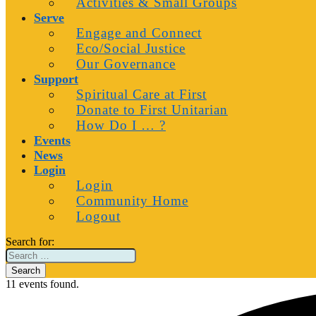
Activities & Small Groups
Serve
Engage and Connect
Eco/Social Justice
Our Governance
Support
Spiritual Care at First
Donate to First Unitarian
How Do I … ?
Events
News
Login
Login
Community Home
Logout
Search for:
11 events found.