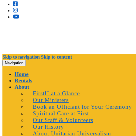
Skip to navigation
Skip to content
Navigation
Home
Rentals
About
FirstU at a Glance
Our Ministers
Book an Officiant for Your Ceremony
Spiritual Care at First
Our Staff & Volunteers
Our History
About Unitarian Universalism