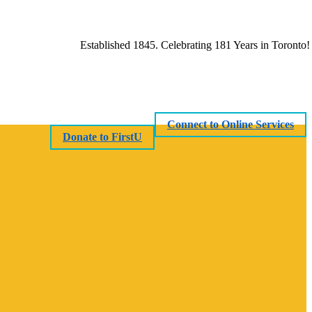
Established 1845. Celebrating 181 Years in Toronto!
Connect to Online Services
Donate to FirstU