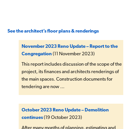
See the architect’s floor plans & renderings
November 2023 Reno Update – Report to the
Congregation
(11 November 2023)
This report includes discussion of the scope of the
project, its finances and architects renderings of
the main spaces. Construction documents for
tendering are now ...
October 2023 Reno Update – Demolition
continues
(19 October 2023)
After many months of planning, estimating and