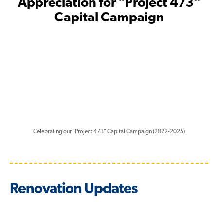
Appreciation for "Project 473"
Capital Campaign
Celebrating our "Project 473" Capital Campaign (2022-2025)
Renovation Updates