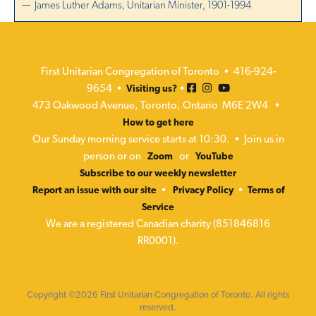
— James Luther Adams, Unitarian Minister, 1901-1994
First Unitarian Congregation of Toronto • 416-924-
9654 •
•
Visiting us?
473 Oakwood Avenue, Toronto, Ontario M6E 2W4 •
How to get here
Our Sunday morning service starts at 10:30. • Join us in
person or on
or
Zoom
YouTube
Subscribe to our weekly newsletter
•
•
Report an issue with our site
Privacy Policy
Terms of
Service
We are a registered Canadian charity (851846816
RR0001).
Copyright ©2026 First Unitarian Congregation of Toronto. All rights
reserved.