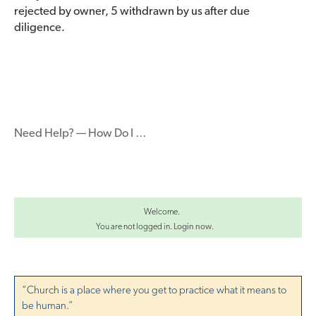
rejected by owner, 5 withdrawn by us after due
diligence.
Need Help? — How Do I …
Welcome.
You are not logged in.
Login now
.
“Church is a place where you get to practice what it means to
be human.”