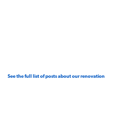
See the full list of posts about our renovation