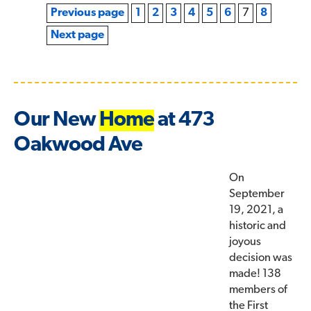
Previous page
1
2
3
4
5
6
7
8
Next page
Our New
Home
at 473
Oakwood Ave
On
September
19, 2021, a
historic and
joyous
decision was
made! 138
members of
the First