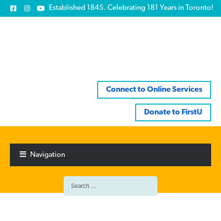
Established 1845. Celebrating 181 Years in Toronto!
Connect to Online Services
Donate to FirstU
Skip
Skip
to
to
Navigation
navigation
content
Search
for: