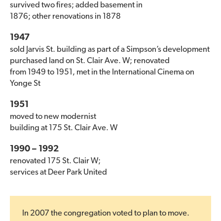
survived two fires; added basement in
1876; other renovations in 1878
1947
sold Jarvis St. building as part of a Simpson’s development
purchased land on St. Clair Ave. W; renovated
from 1949 to 1951, met in the International Cinema on
Yonge St
1951
moved to new modernist
building at 175 St. Clair Ave. W
1990 – 1992
renovated 175 St. Clair W;
services at Deer Park United
In 2007 the congregation voted to plan to move.