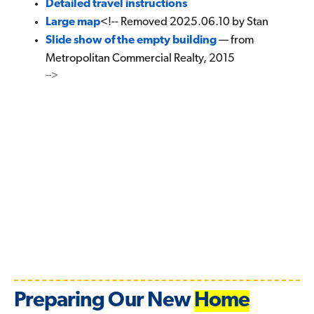
Detailed travel instructions
Large map
<!-- Removed 2025.06.10 by Stan
Slide show of the empty building
— from
Metropolitan Commercial Realty, 2015
-->
Preparing Our New
Home