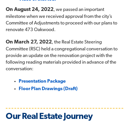
On August 24, 2022
, we passed an important
milestone when we received approval from the city’s
Committee of Adjustments to proceed with our plans to
renovate 473 Oakwood.
On March 27, 2022
, the Real Estate Steering
Committee (RSC) held a congregational conversation to
provide an update on the renovation project with the
following reading materials provided in advance of the
conversation:
Presentation Package
Floor Plan Drawings (Draft)
Our Real Estate Journey