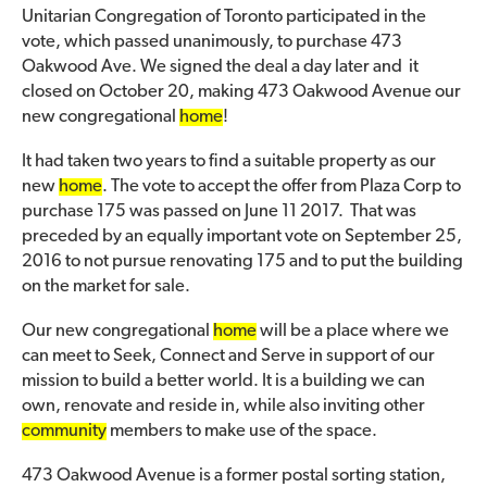
Unitarian Congregation of Toronto participated in the
vote, which passed unanimously, to purchase 473
Oakwood Ave. We signed the deal a day later and it
closed on October 20, making 473 Oakwood Avenue our
new congregational
home
!
It had taken two years to find a suitable property as our
new
home
. The vote to accept the offer from Plaza Corp to
purchase 175 was passed on June 11 2017. That was
preceded by an equally important vote on September 25,
2016 to not pursue renovating 175 and to put the building
on the market for sale.
Our new congregational
home
will be a place where we
can meet to Seek, Connect and Serve in support of our
mission to build a better world. It is a building we can
own, renovate and reside in, while also inviting other
community
members to make use of the space.
473 Oakwood Avenue is a former postal sorting station,