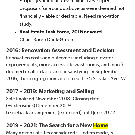
Property valued at $5-7 million. Developer
proposals for a condo above us were deemed not
financially viable or desirable. Need renovation
study.
Real Estate Task Force, 2016 onward
Chair: Karen Dunk-Green
2016: Renovation Assessment and Decision
Renovation costs and outcomes (including elevator
improvements, more accessible washrooms, and more)
deemed unaffordable and unsatisfying. In September
2016, the congregation voted to sell 175 St. Clair Ave. W.
2017 – 2019: Marketing and Selling
Sale finalized November 2018. Closing date
(+extensions) December 2019
Leaseback arrangement (extended) until June 2022
2019 – 2021: The Search for a New
Home
Many dozens of sites considered; 11 offers made, 6