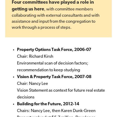
Four committees have played a role in
getting us here
, with committee members
collaborating with external consultants and with
assistance and input from the congregation to
work through a process of steps.
Property Options Task Force, 2006-07
Chair: Richard Kirsh
Environmental scan of decision factors;
recommendation to keep studying
Vision & Property Task Force, 2007-08
Chair: Nancy Lee
Vision Statement as context for future real estate
decisions
Building for the Future, 2012-14
Chairs: Nancy Lee, then Karen Dunk-Green