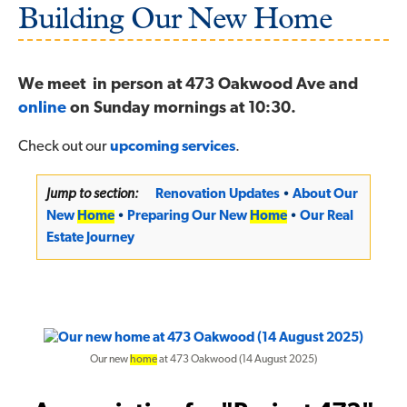
Building Our New Home
We meet in person at 473 Oakwood Ave and
online
on Sunday mornings at 10:30.
Check out our
upcoming services
.
Jump to section:
Renovation Updates
•
About Our
New
Home
•
Preparing Our New
Home
•
Our Real
Estate Journey
Our new
home
at 473 Oakwood (14 August 2025)