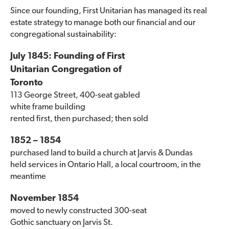
Since our founding, First Unitarian has managed its real
estate strategy to manage both our financial and our
congregational sustainability:
July 1845: Founding of First
Unitarian Congregation of
Toronto
113 George Street, 400-seat gabled
white frame building
rented first, then purchased; then sold
1852 – 1854
purchased land to build a church at Jarvis & Dundas
held services in Ontario Hall, a local courtroom, in the
meantime
November 1854
moved to newly constructed 300-seat
Gothic sanctuary on Jarvis St.