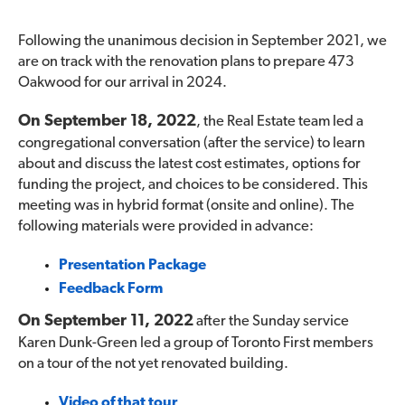
Following the unanimous decision in September 2021, we
are on track with the renovation plans to prepare 473
Oakwood for our arrival in 2024.
On September 18, 2022
, the Real Estate team led a
congregational conversation (after the service) to learn
about and discuss the latest cost estimates, options for
funding the project, and choices to be considered. This
meeting was in hybrid format (onsite and online). The
following materials were provided in advance:
Presentation Package
Feedback Form
On September 11, 2022
after the Sunday service
Karen Dunk-Green led a group of Toronto First members
on a tour of the not yet renovated building.
Video of that tour