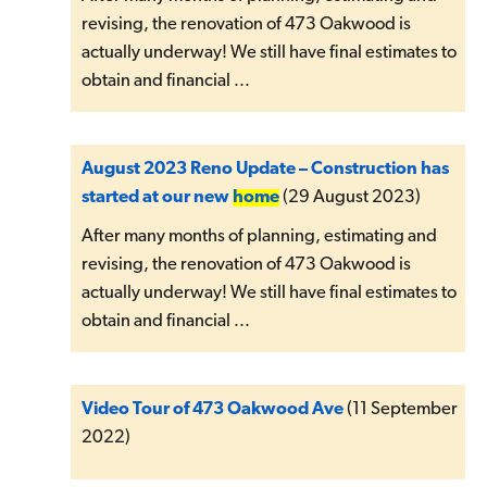
revising, the renovation of 473 Oakwood is
actually underway! We still have final estimates to
obtain and financial ...
August 2023 Reno Update – Construction has
started at our new
home
(29 August 2023)
After many months of planning, estimating and
revising, the renovation of 473 Oakwood is
actually underway! We still have final estimates to
obtain and financial ...
Video Tour of 473 Oakwood Ave
(11 September
2022)