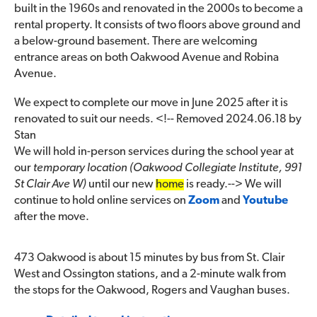
built in the 1960s and renovated in the 2000s to become a
rental property. It consists of two floors above ground and
a below-ground basement. There are welcoming
entrance areas on both Oakwood Avenue and Robina
Avenue.
We expect to complete our move in June 2025 after it is
renovated to suit our needs. <!-- Removed 2024.06.18 by
Stan
We will hold in-person services during the school year at
our
temporary location (Oakwood Collegiate Institute, 991
St Clair Ave W)
until our new
home
is ready.--> We will
continue to hold online services on
Zoom
and
Youtube
after the move.
473 Oakwood is about 15 minutes by bus from St. Clair
West and Ossington stations, and a 2-minute walk from
the stops for the Oakwood, Rogers and Vaughan buses.